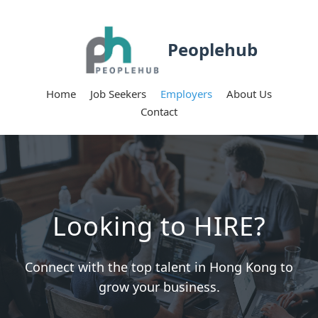
Peoplehub
Home
Job Seekers
Employers
About Us
Contact
Looking to HIRE?
Connect with the top talent in Hong Kong to
grow your business.