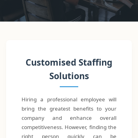
Customised Staffing
Solutions
Hiring a professional employee will
bring the greatest benefits to your
company and enhance overall
competitiveness. However, finding the
right person quickly can be