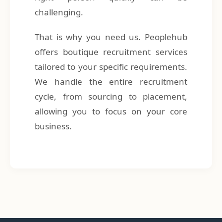
challenging.
That is why you need us. Peoplehub
offers boutique recruitment services
tailored to your specific requirements.
We handle the entire recruitment
cycle, from sourcing to placement,
allowing you to focus on your core
business.